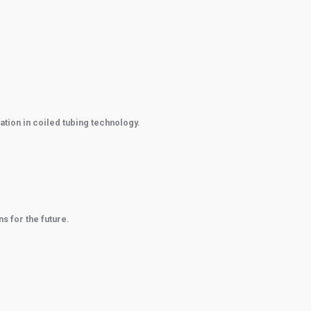
ation in coiled tubing technology.