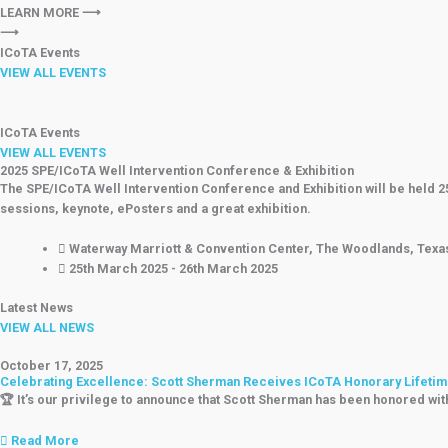
LEARN MORE ⟶
⟶
ICoTA Events
VIEW ALL EVENTS
ICoTA Events
VIEW ALL EVENTS
2025 SPE/ICoTA Well Intervention Conference & Exhibition
The SPE/ICoTA Well Intervention Conference and Exhibition will be held 
sessions, keynote, ePosters and a great exhibition.
Waterway Marriott & Convention Center, The Woodlands, Texa
25th March 2025 - 26th March 2025
Latest News
VIEW ALL NEWS
October 17, 2025
Celebrating Excellence: Scott Sherman Receives ICoTA Honorary Lifet
🏆 It’s our privilege to announce that Scott Sherman has been honored wi
Read More