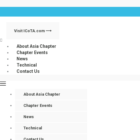
Skip
Menu
to
content
Visit ICoTA.com ⟶
About Asia Chapter
Chapter Events
News
Technical
Contact Us
About Asia Chapter
Chapter Events
News
Technical
Contact Us