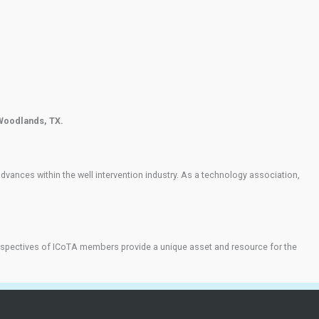
 Woodlands, TX.
ances within the well intervention industry. As a technology association,
d perspectives of ICoTA members provide a unique asset and resource for the