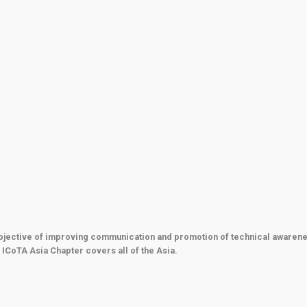
bjective of improving communication and promotion of technical awareness 
 ICoTA Asia Chapter covers all of the Asia.