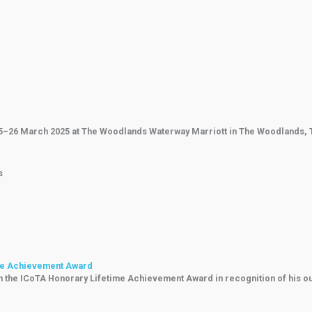
25–26 March 2025 at The Woodlands Waterway Marriott in The Woodlands, Te
s
ime Achievement Award
th the ICoTA Honorary Lifetime Achievement Award in recognition of his o