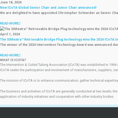
June 18, 2024
New ICoTA Global Senior Chair and Junior Chair announced!
We are delighted to have appointed Christopher Schneider as Senior Chai
READ MORE
April 1, 2024
The SIMextra™ Retrievable Bridge Plug technology wins the 2024 ICoTA I
The winner of the 2024 Intervention Technology Award was announced dur
READ MORE
WHAT IS ICOTA?
The Intervention & Coiled Tubing Association (ICoTA) was established in 1994 
ICoTA seeks the participation and involvement of manufacturers, suppliers, ser
The mission of ICoTA is to enhance communication, gather technical expertise,
The business and activities of ICoTA are generally conducted at two levels; the
application of industry initiatives and cooperation with other industry bodies.