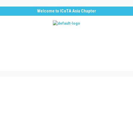
Welcome to
ICoTA Asia Chapter