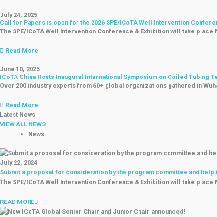
July 24, 2025
Call for Papers is open for the 2026 SPE/ICoTA Well Intervention Confere
The SPE/ICoTA Well Intervention Conference & Exhibition will take place
Read More
June 10, 2025
ICoTA China Hosts Inaugural International Symposium on Coiled Tubing 
Over 200 industry experts from 60+ global organizations gathered in Wuhan
Read More
Latest News
VIEW ALL NEWS
News
July 22, 2024
Submit a proposal for consideration by the program committee and help th
The SPE/ICoTA Well Intervention Conference & Exhibition will take place
READ MORE