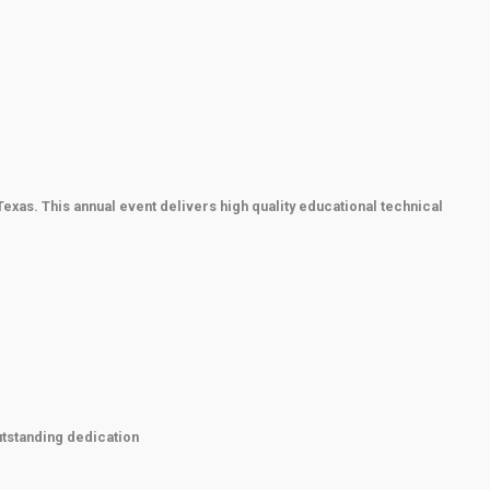
xas. This annual event delivers high quality educational technical
utstanding dedication