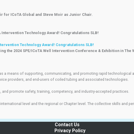
r for ICoTA Global and Steve Moir as Junior Chair.
ntervention Technology Award! Congratulations SLB!
ing the 2024 SPE/ICoTA Well Intervention Conference & Exhibition in The
as a means of supporting, communicating, and promoting rapid technological adv
vice providers, and end-users of coiled tubing and associated technologies.
 and promote safety, training, competency, and industry-accepted practices.
 international level and the regional or Chapter level. The collective skills an
Contact Us
Privacy Policy