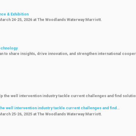
nce & Exhibition
 March 24-25, 2026 at The Woodlands Waterway Marriott.
Technology
 to share insights, drive innovation, and strengthen international cooper
e well intervention industry tackle current challenges and find…
 March 25-26, 2025 at The Woodlands Waterway Marriott.