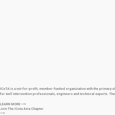
ICoTA is a not-for-profit, member-funded organization with the primary o
for well intervention professionals, engineers and technical experts. The
LEARN MORE ⟶
Join The ICota Asia Chapter
⟶