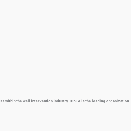
within the well intervention industry. ICoTA is the leading organization